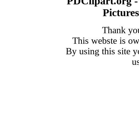
PDClipart.org -
Picture
Thank you
This webste is o
By using this site 
u