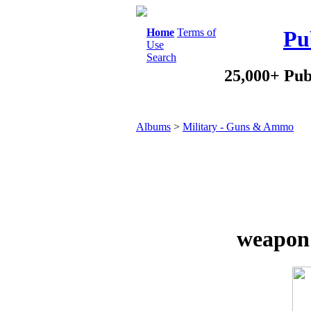
Home
Terms of
Pu
Use
Search
25,000+ Pub
Albums
>
Military - Guns & Ammo
weapon