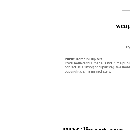
weap
Tr
Public Domain Clip Art
If you believe this image is not in the pu
contact us at info@pdclipart.org. We inves
copyright claims immediately.