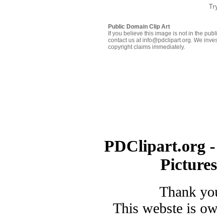
Tr
Public Domain Clip Art
If you believe this image is not in the pu
contact us at info@pdclipart.org. We inves
copyright claims immediately.
PDClipart.org -
Picture
Thank you
This webste is o