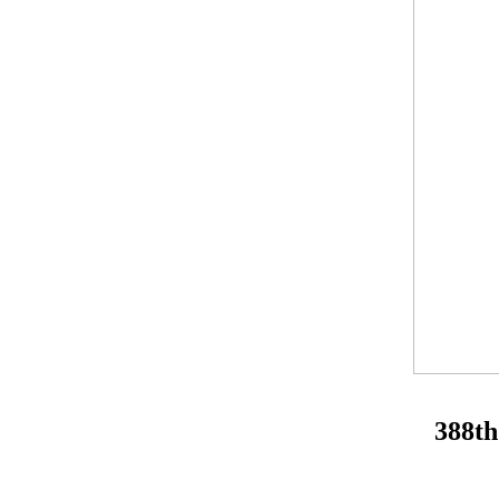
388th