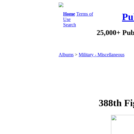
Home
Terms of
Pu
Use
Search
25,000+ Pub
Albums
>
Military - Miscellaneous
388th Fi