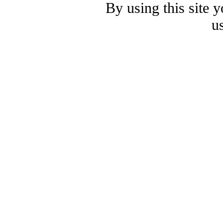
By using this site 
u