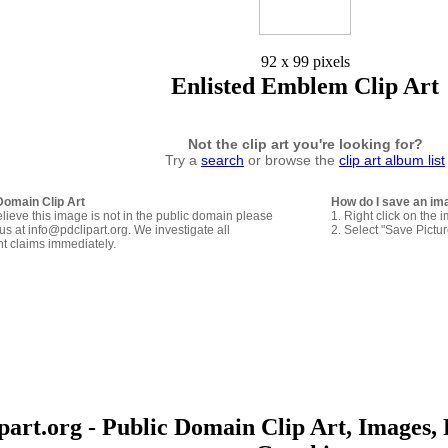
92 x 99 pixels
Enlisted Emblem Clip Art
Not the clip art you're looking for?
Try a
search
or browse the
clip art album list
Domain Clip Art
How do I save an im
elieve this image is not in the public domain please
1. Right click on the 
us at info@pdclipart.org. We investigate all
2. Select "Save Pictu
ht claims immediately.
art.org - Public Domain Clip Art, Images, 