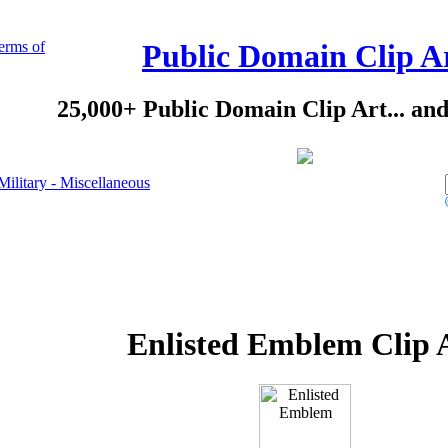
erms of
Public Domain Clip A
25,000+ Public Domain Clip Art... an
Military - Miscellaneous
Enlisted Emblem Clip 