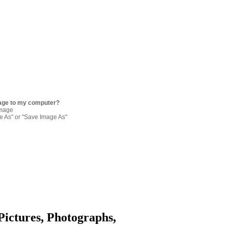
age to my computer?
image
re As" or "Save Image As"
Pictures, Photographs,