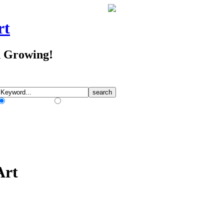
rt
d Growing!
Match Any Words
Match All Words
Art