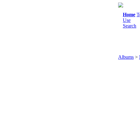
Home
T
Use
Search
Albums
>