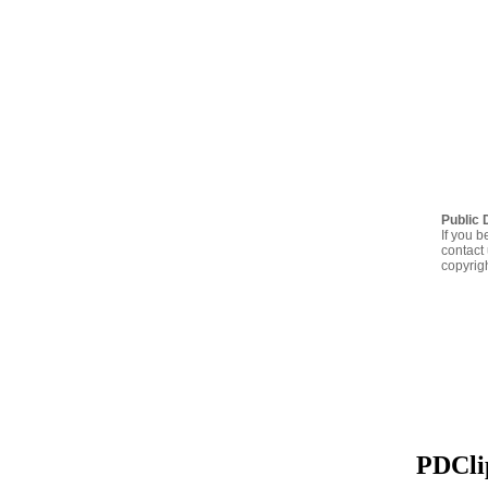
Public 
If you b
contact 
copyrig
PDClip