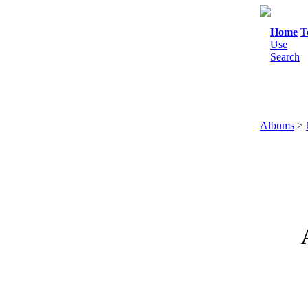
Home
T
Use
Search
Albums
>