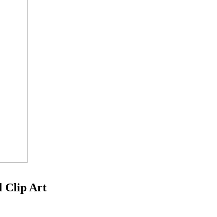
l Clip Art