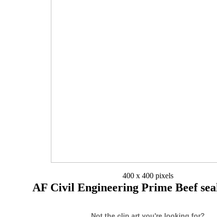
400 x 400 pixels
AF Civil Engineering Prime Beef sea
Not the clip art you're looking for?