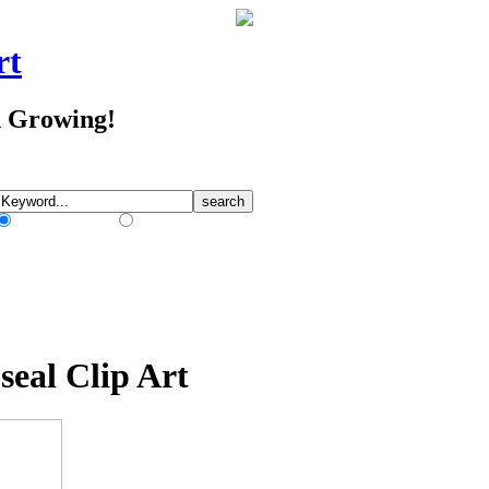
rt
d Growing!
Match Any Words
Match All Words
seal Clip Art