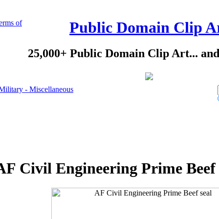
erms of
Public Domain Clip A
25,000+ Public Domain Clip Art... an
Military - Miscellaneous
AF Civil Engineering Prime Beef 