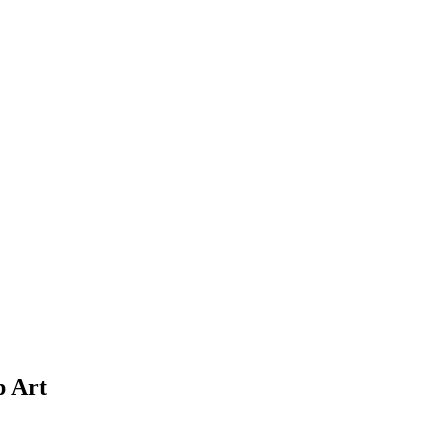
p Art