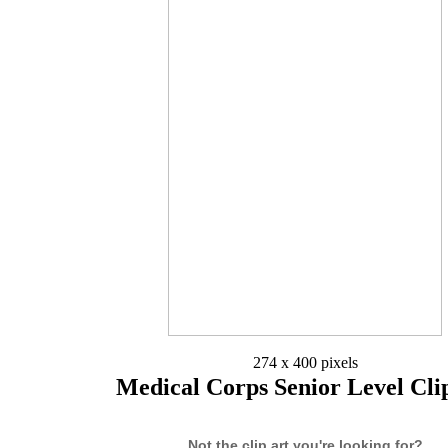
274 x 400 pixels
Medical Corps Senior Level Cli
Not the clip art you're looking for?