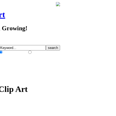
rt
d Growing!
Match Any Words
Match All Words
Clip Art