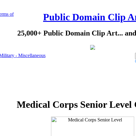
erms of
Public Domain Clip A
25,000+ Public Domain Clip Art... an
Military - Miscellaneous
Medical Corps Senior Level 