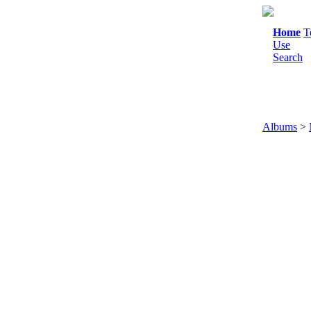
Home
T
Use
Search
Albums
>