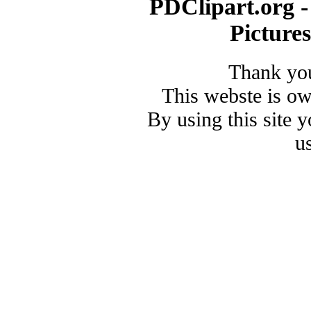
PDClipart.org -
Picture
Thank you
This webste is o
By using this site 
u