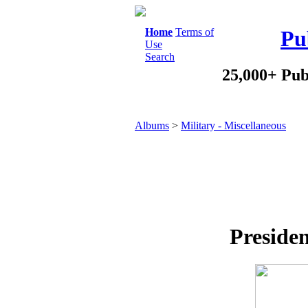
Home
Terms of
Pu
Use
Search
25,000+ Pub
Albums
>
Military - Miscellaneous
Presiden