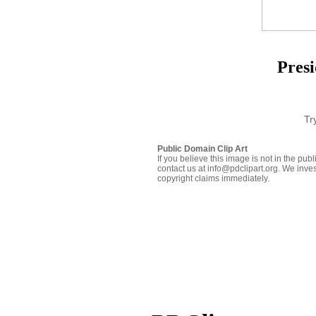
Presi
Tr
Public Domain Clip Art
If you believe this image is not in the pu
contact us at info@pdclipart.org. We inves
copyright claims immediately.