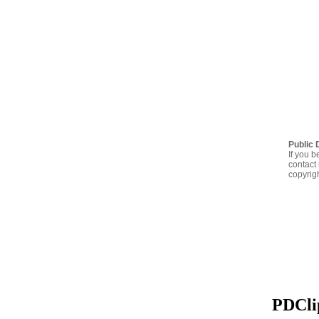
Public 
If you b
contact 
copyrig
PDClip