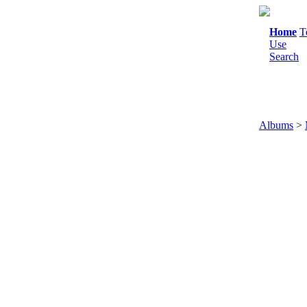
Home
T
Use
Search
Albums
>