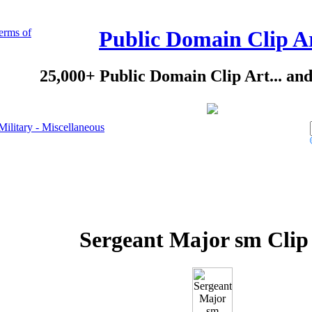
erms of
Public Domain Clip A
25,000+ Public Domain Clip Art... an
Military - Miscellaneous
Sergeant Major sm Clip