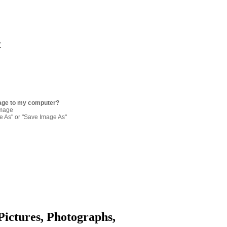
t
age to my computer?
image
re As" or "Save Image As"
Pictures, Photographs,