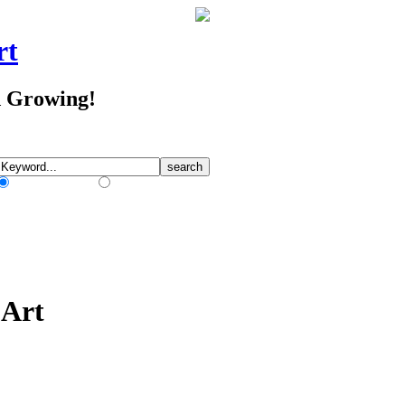
rt
d Growing!
Match Any Words
Match All Words
 Art