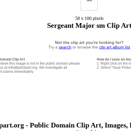
58 x 100 pixels
Sergeant Major sm Clip Ar
Not the clip art you're looking for?
Try a
search
or browse the
clip art album list
Domain Clip Art
How do I save an im
elieve this image is not in the public domain please
1. Right click on the 
us at info@pdclipart.org. We investigate all
2. Select "Save Pictu
ht claims immediately.
art.org - Public Domain Clip Art, Images, 