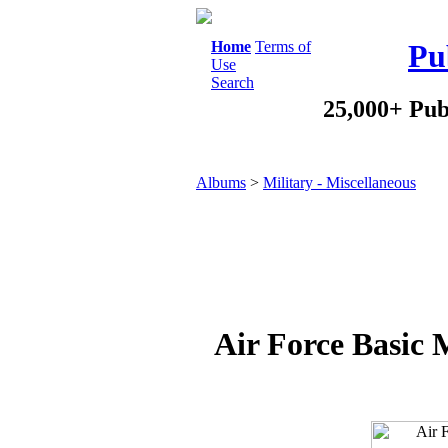
Home
Terms of
Pu
Use
Search
25,000+ Pub
Albums
>
Military - Miscellaneous
Air Force Basic 