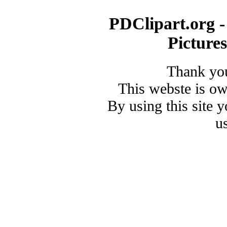
PDClipart.org -
Picture
Thank you
This webste is o
By using this site 
u