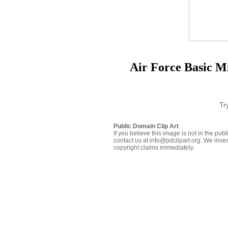
Air Force Basic Mi
Tr
Public Domain Clip Art
If you believe this image is not in the pu
contact us at info@pdclipart.org. We inves
copyright claims immediately.