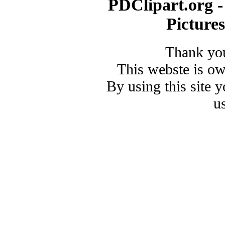
PDClipart.org -
Picture
Thank you
This webste is o
By using this site 
u