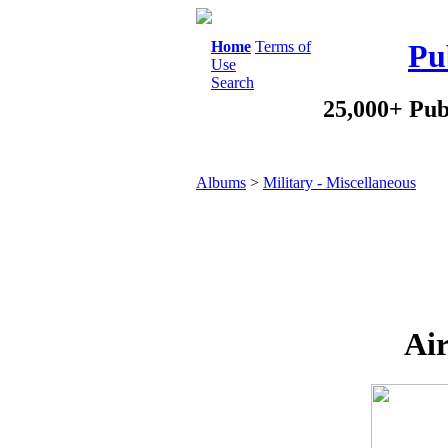
Home
Terms of
Pu
Use
Search
25,000+ Pub
Albums
>
Military - Miscellaneous
Air