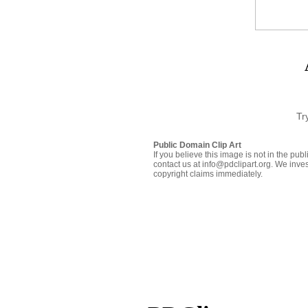
Tr
Public Domain Clip Art
If you believe this image is not in the pu
contact us at info@pdclipart.org. We inves
copyright claims immediately.