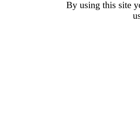
By using this site 
u