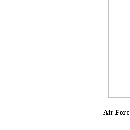
Air Forc