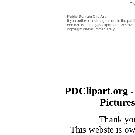
Tr
Public Domain Clip Art
If you believe this image is not in the pu
contact us at info@pdclipart.org. We inves
copyright claims immediately.
PDClipart.org -
Picture
Thank you
This webste is o