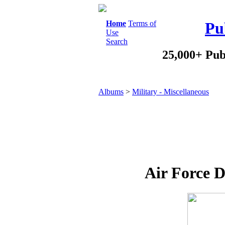
Home
Terms of
Pu
Use
Search
25,000+ Pub
Albums
>
Military - Miscellaneous
Air Force D