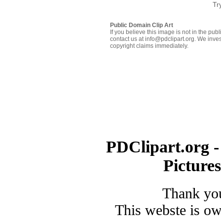
Tr
Public Domain Clip Art
If you believe this image is not in the pu
contact us at info@pdclipart.org. We inves
copyright claims immediately.
PDClipart.org -
Picture
Thank you
This webste is o