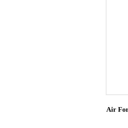
Air For