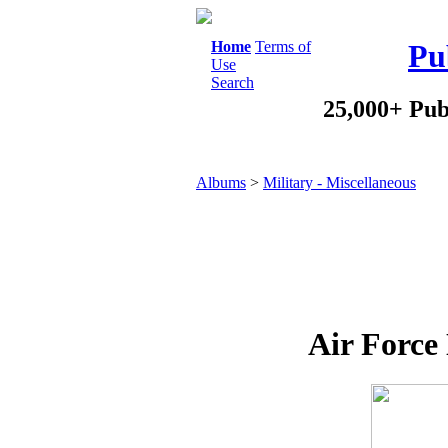
Home
Terms of
Pu
Use
Search
25,000+ Pub
Albums
>
Military - Miscellaneous
Air Force