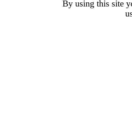
By using this site 
u