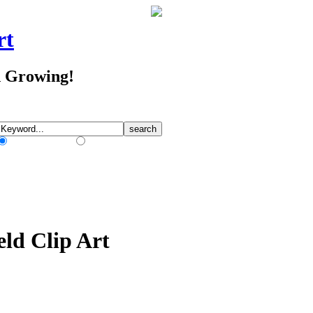
rt
d Growing!
Match Any Words
Match All Words
eld Clip Art