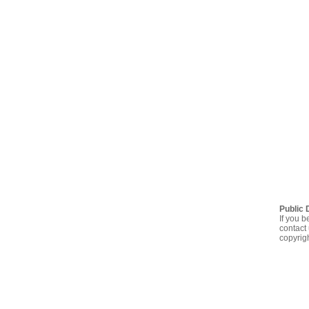
Public 
If you b
contact 
copyrig