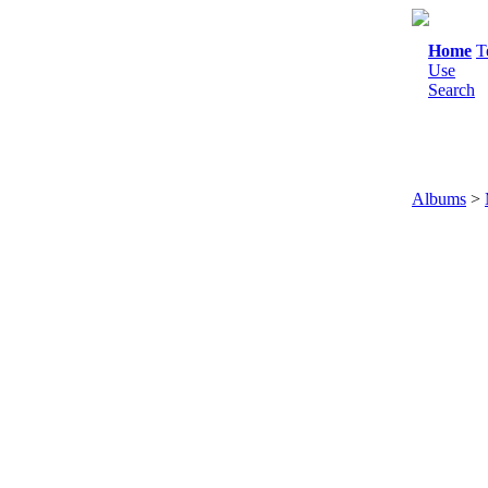
Home
T
Use
Search
Albums
>