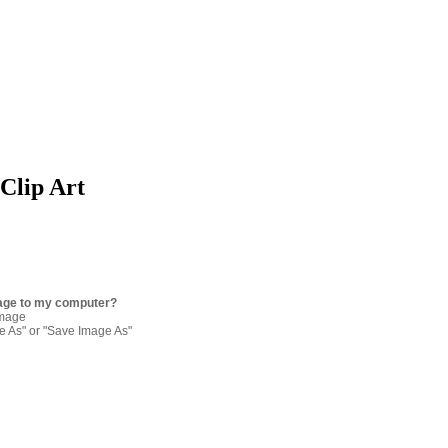
 Clip Art
age to my computer?
image
re As" or "Save Image As"