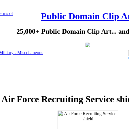
erms of
Public Domain Clip A
25,000+ Public Domain Clip Art... an
Military - Miscellaneous
Air Force Recruiting Service shi