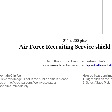
211 x 200 pixels
Air Force Recruiting Service shield
Not the clip art you're looking for?
Try a
search
or browse the
clip art album list
Domain Clip Art
How do I save an im
elieve this image is not in the public domain please
1. Right click on the 
us at info@pdclipart.org. We investigate all
2. Select "Save Pictu
ht claims immediately.