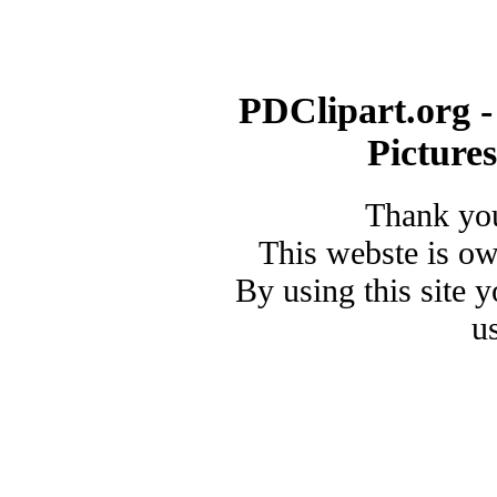
PDClipart.org -
Picture
Thank you
This webste is o
By using this site 
u