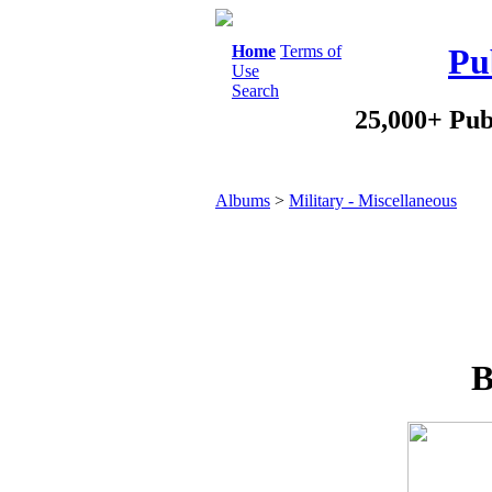
Home
Terms of
Pu
Use
Search
25,000+ Pub
Albums
>
Military - Miscellaneous
B