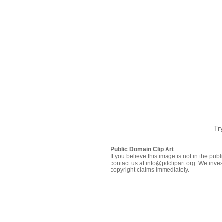
Tr
Public Domain Clip Art
If you believe this image is not in the pu
contact us at info@pdclipart.org. We inves
copyright claims immediately.