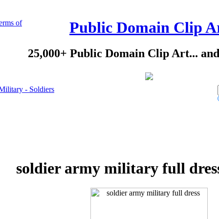
erms of
Public Domain Clip A
25,000+ Public Domain Clip Art... an
Military - Soldiers
soldier army military full dres