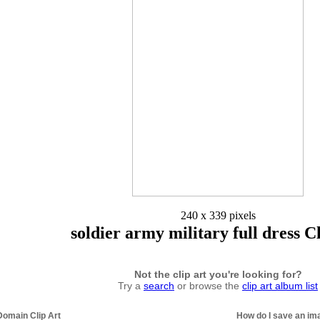
240 x 339 pixels
soldier army military full dress C
Not the clip art you're looking for?
Try a
search
or browse the
clip art album list
Domain Clip Art
How do I save an im