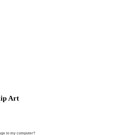
lip Art
age to my computer?