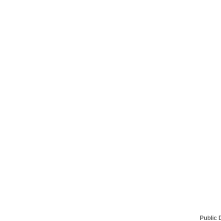
Public 