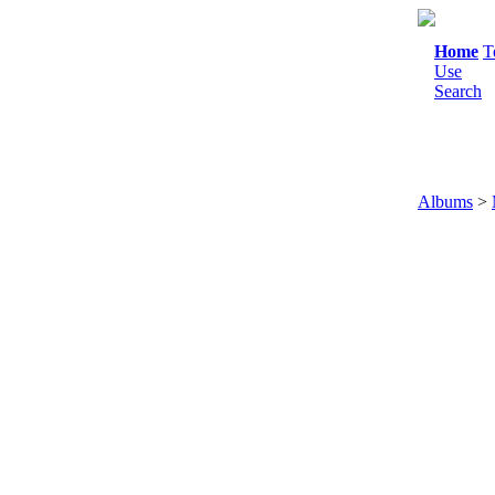
Home
T
Use
Search
Albums
>