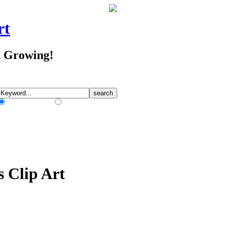
rt
d Growing!
Match Any Words
Match All Words
s Clip Art