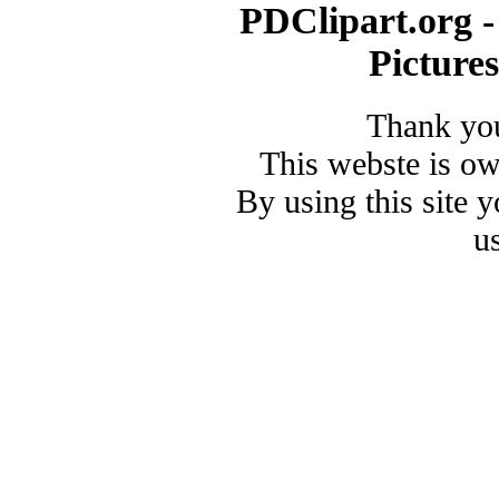
PDClipart.org -
Picture
Thank you
This webste is o
By using this site 
u