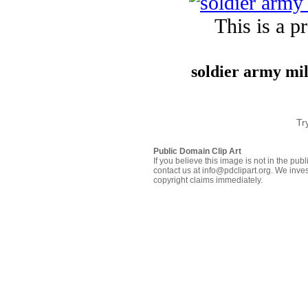
This is a p
soldier army mi
Tr
Public Domain Clip Art
If you believe this image is not in the pu
contact us at info@pdclipart.org. We inves
copyright claims immediately.