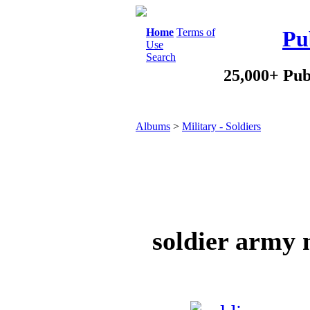
Home
Terms of
Pu
Use
Search
25,000+ Pub
Albums
>
Military - Soldiers
soldier army 