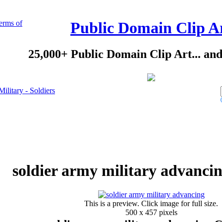
erms of
Public Domain Clip A
25,000+ Public Domain Clip Art... an
Military - Soldiers
soldier army military advancin
This is a preview. Click image for full size.
500 x 457 pixels