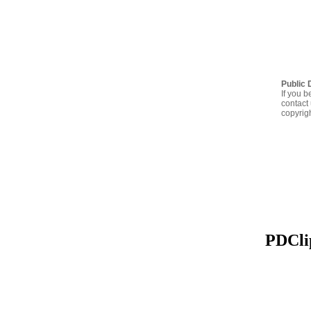
Public 
If you b
contact 
copyrig
PDClip