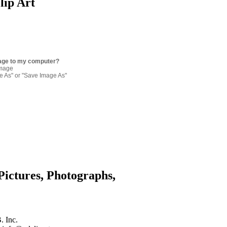
lip Art
age to my computer?
image
re As" or "Save Image As"
Pictures, Photographs,
. Inc.