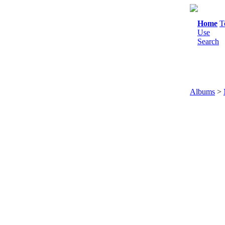
Home
T
Use
Search
Albums
>