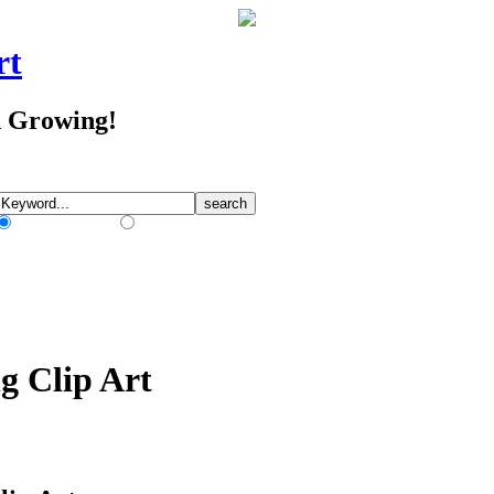
rt
d Growing!
Match Any Words
Match All Words
g Clip Art