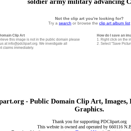
soldier army military advancing C
Not the clip art you're looking for?
Try a
search
or browse the
clip art album list
Domain Clip Art
How do I save an im
elieve this image is not in the public domain please
1. Right click on the 
us at info@pdclipart.org. We investigate all
2. Select "Save Pictu
ht claims immediately.
art.org - Public Domain Clip Art, Images, 
Graphics.
Thank you for supporting PDClipart.org
This webste is owned and operated by 660116 N.B