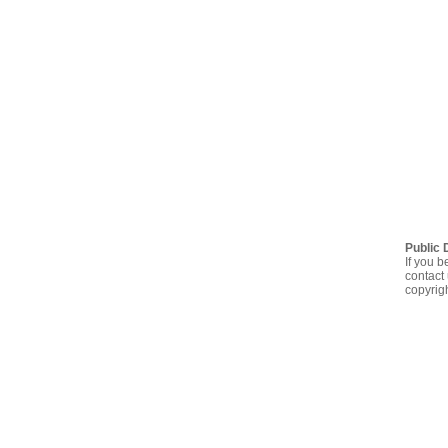
Public 
If you b
contact 
copyrig