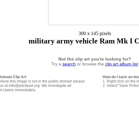
300 x 145 pixels
military army vehicle Ram Mk I C
Not the clip art you're looking for?
Try a
search
or browse the
clip art album list
Domain Clip Art
How do I save an im
elieve this image is not in the public domain please
1. Right click on the 
us at info@pdclipart.org. We investigate all
2. Select "Save Pictu
ht claims immediately.