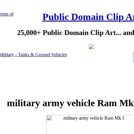
erms of
Public Domain Clip A
25,000+ Public Domain Clip Art... an
Military - Tanks & Ground Vehicles
military army vehicle Ram Mk 