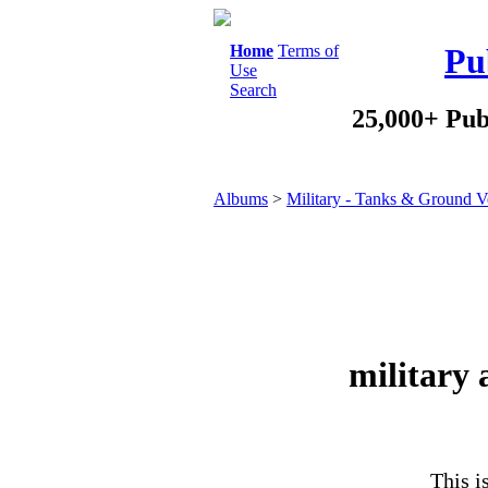
Home
Terms of
Pu
Use
Search
25,000+ Pub
Albums
>
Military - Tanks & Ground V
military
This i