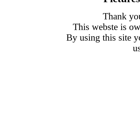
Thank you
This webste is o
By using this site 
u