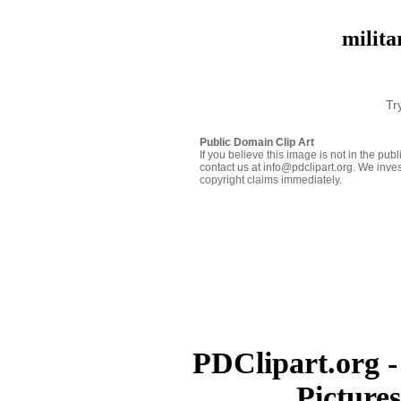
milita
Tr
Public Domain Clip Art
If you believe this image is not in the pu
contact us at info@pdclipart.org. We inves
copyright claims immediately.
PDClipart.org -
Picture