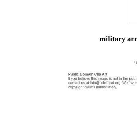
military ar
Tr
Public Domain Clip Art
If you believe this image is not in the pu
contact us at info@pdclipart.org. We inves
copyright claims immediately.