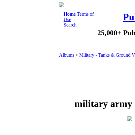
Home
Terms of
Pu
Use
Search
25,000+ Pub
Albums
>
Military - Tanks & Ground V
military army