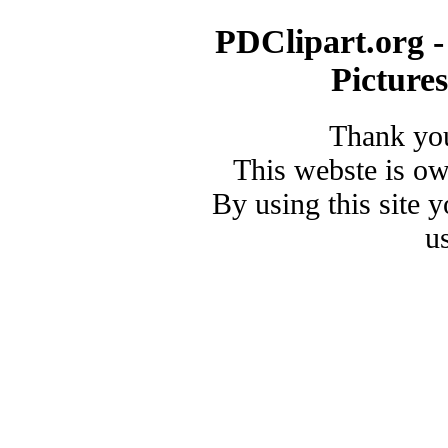
PDClipart.org -
Picture
Thank you
This webste is o
By using this site 
u