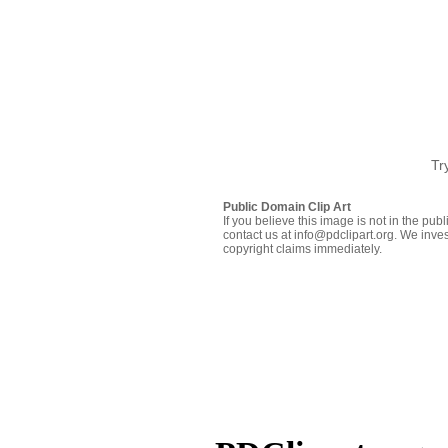
Tr
Public Domain Clip Art
If you believe this image is not in the pu
contact us at info@pdclipart.org. We inves
copyright claims immediately.