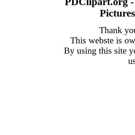
PDClipart.org -
Picture
Thank you
This webste is o
By using this site 
u