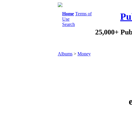
Home
Terms of
Pu
Use
Search
25,000+ Pub
Albums
>
Money