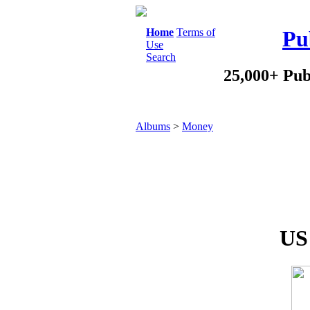
Home
Terms of
Pu
Use
Search
25,000+ Pub
Albums
>
Money
US 