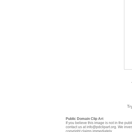
Tr
Public Domain Clip Art
If you believe this image is not in the pu
contact us at info@pdclipart.org. We inves
copyright claims immediately.