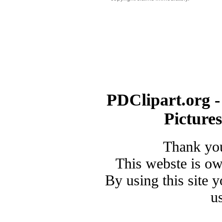
PDClipart.org -
Picture
Thank you
This webste is o
By using this site 
u