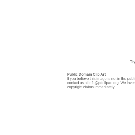
Tr
Public Domain Clip Art
If you believe this image is not in the pu
contact us at info@pdclipart.org. We inves
copyright claims immediately.