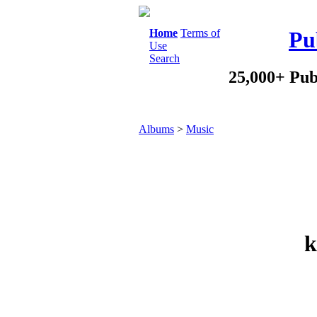
Home
Terms of
Pu
Use
Search
25,000+ Pub
Albums
>
Music
k