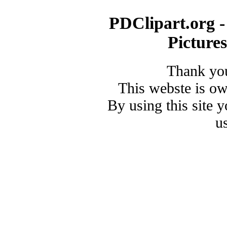
PDClipart.org -
Picture
Thank you
This webste is o
By using this site 
u