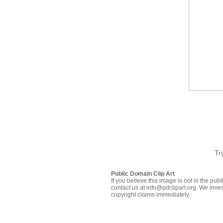
Tr
Public Domain Clip Art
If you believe this image is not in the pu
contact us at info@pdclipart.org. We inves
copyright claims immediately.