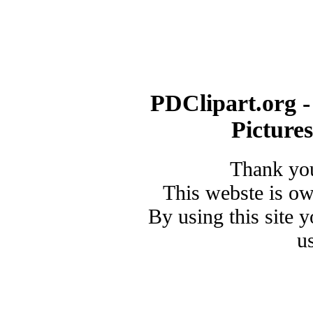
PDClipart.org -
Picture
Thank you
This webste is o
By using this site 
u