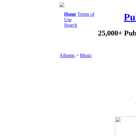
Home
Terms of
Pu
Use
Search
25,000+ Pub
Albums
>
Music