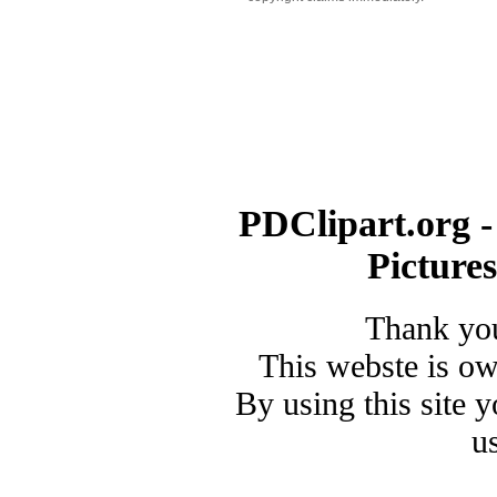
PDClipart.org -
Picture
Thank you
This webste is o
By using this site 
u