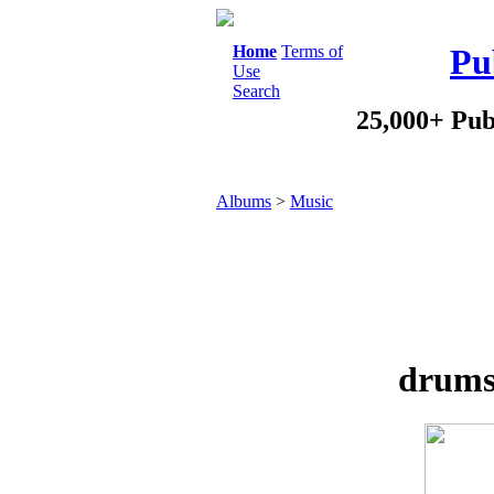
Home
Terms of
Pu
Use
Search
25,000+ Pub
Albums
>
Music
drums