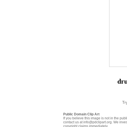
dru
Tr
Public Domain Clip Art
If you believe this image is not in the pu
contact us at info@pdclipart.org. We inves
copyright claims immediately.