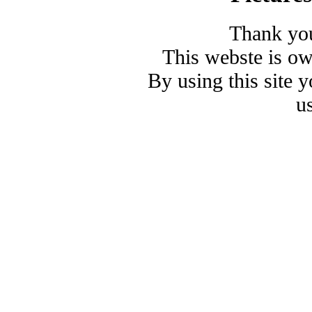
Thank you
This webste is o
By using this site 
u