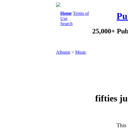
Home
Terms of
Pu
Use
Search
25,000+ Pub
Albums
>
Music
fifties 
This 