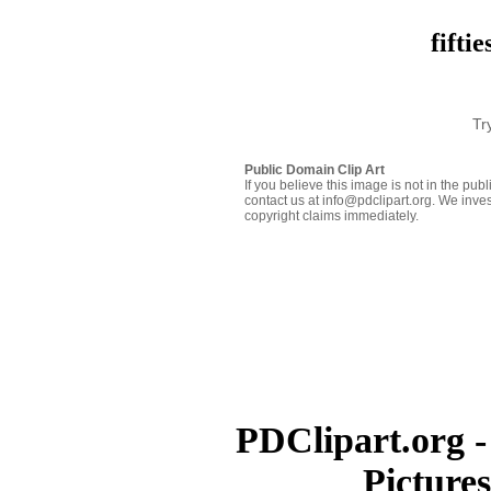
fifti
Tr
Public Domain Clip Art
If you believe this image is not in the pu
contact us at info@pdclipart.org. We inves
copyright claims immediately.
PDClipart.org -
Picture