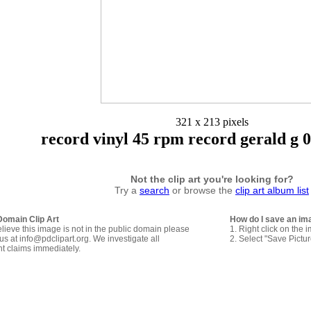
321 x 213 pixels
record vinyl 45 rpm record gerald g 0
Not the clip art you're looking for?
Try a
search
or browse the
clip art album list
Domain Clip Art
How do I save an im
elieve this image is not in the public domain please
1. Right click on the 
us at info@pdclipart.org. We investigate all
2. Select "Save Pictu
ht claims immediately.