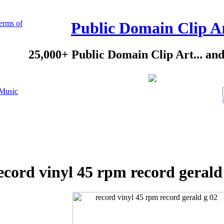
erms of
Public Domain Clip A
25,000+ Public Domain Clip Art... an
Music
ecord vinyl 45 rpm record gerald