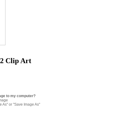
2 Clip Art
age to my computer?
image
re As" or "Save Image As"