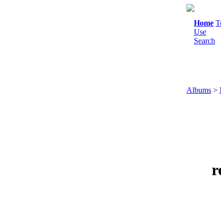
Home
T
Use
Search
Albums
>
r