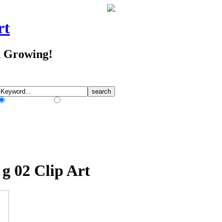
rt
d Growing!
Match Any Words
Match All Words
 g 02 Clip Art