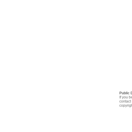
Public 
If you b
contact 
copyrig