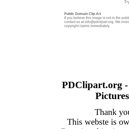
Tr
Public Domain Clip Art
If you believe this image is not in the pu
contact us at info@pdclipart.org. We inves
copyright claims immediately.
PDClipart.org -
Picture
Thank you
This webste is o