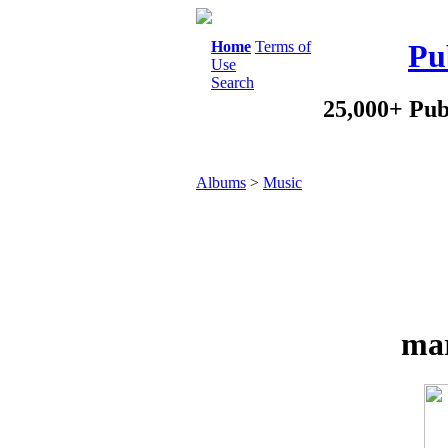
Home
Terms of
Pu
Use
Search
25,000+ Pub
Albums
>
Music
mar