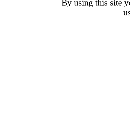
By using this site 
u