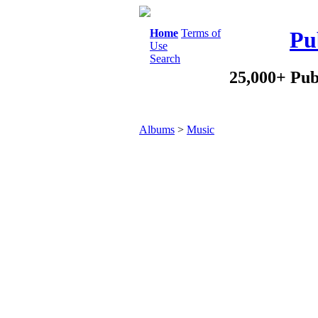
Home
Terms of
Pu
Use
Search
25,000+ Pub
Albums
>
Music