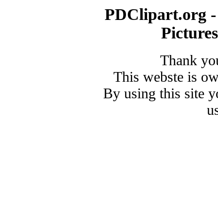
PDClipart.org -
Picture
Thank you
This webste is o
By using this site 
u