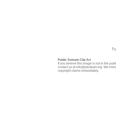
Tr
Public Domain Clip Art
If you believe this image is not in the pu
contact us at info@pdclipart.org. We inves
copyright claims immediately.