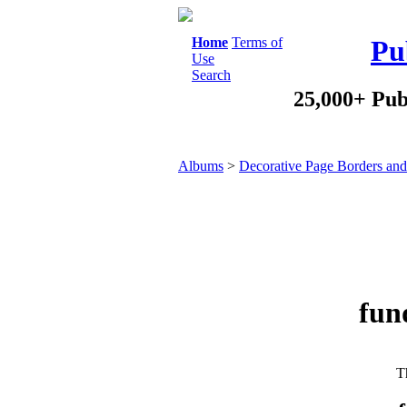
Home
Terms of
Pu
Use
Search
25,000+ Pub
Albums
>
Decorative Page Borders an
fund
Th