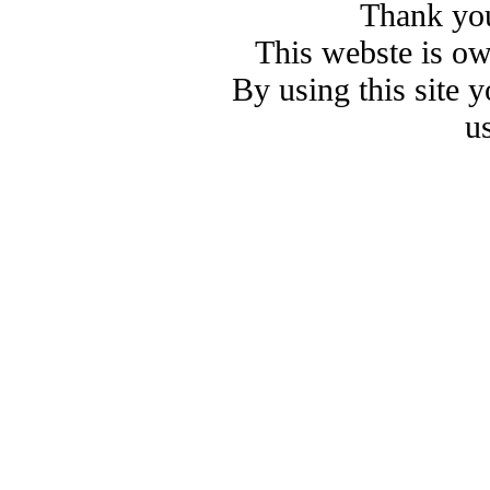
Thank you
This webste is o
By using this site 
u