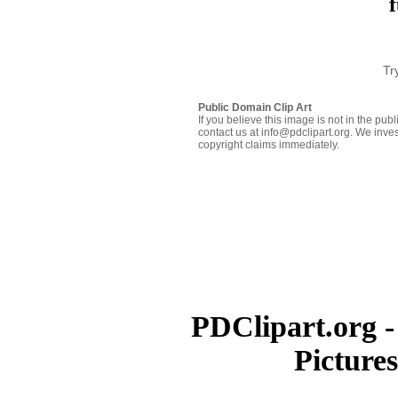
f
Tr
Public Domain Clip Art
If you believe this image is not in the pu
contact us at info@pdclipart.org. We inves
copyright claims immediately.
PDClipart.org -
Picture