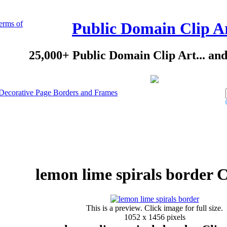
erms of
Public Domain Clip A
25,000+ Public Domain Clip Art... an
Decorative Page Borders and Frames
lemon lime spirals border C
This is a preview. Click image for full size.
1052 x 1456 pixels