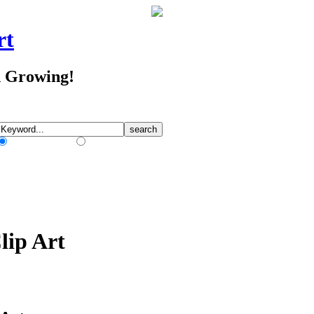
rt
d Growing!
Match Any Words
Match All Words
lip Art