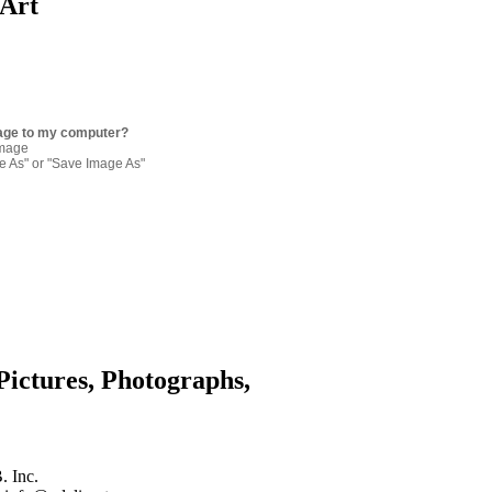
 Art
age to my computer?
image
re As" or "Save Image As"
Pictures, Photographs,
. Inc.