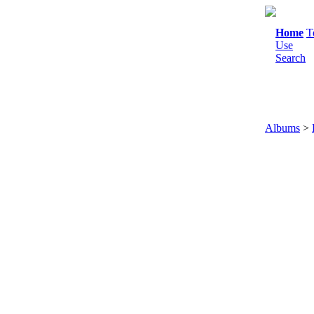
Home
T
Use
Search
Albums
>