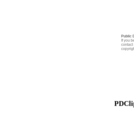
Public 
If you b
contact 
copyrig
PDClip