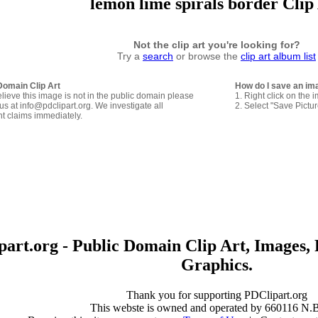
lemon lime spirals border Clip
Not the clip art you're looking for?
Try a
search
or browse the
clip art album list
Domain Clip Art
How do I save an im
elieve this image is not in the public domain please
1. Right click on the 
us at info@pdclipart.org. We investigate all
2. Select "Save Pictu
ht claims immediately.
art.org - Public Domain Clip Art, Images, 
Graphics.
Thank you for supporting PDClipart.org
This webste is owned and operated by 660116 N.B