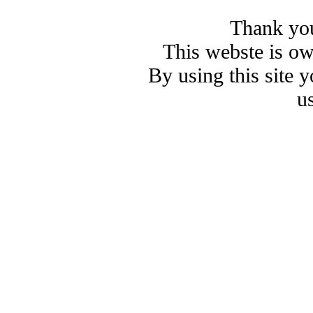
Thank you
This webste is o
By using this site 
u