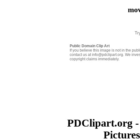
mov
Tr
Public Domain Clip Art
If you believe this image is not in the pu
contact us at info@pdclipart.org. We inves
copyright claims immediately.
PDClipart.org -
Picture