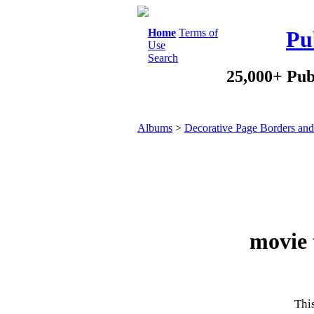
Home
Terms of
Pu
Use
Search
25,000+ Pub
Albums
>
Decorative Page Borders an
movie 
This