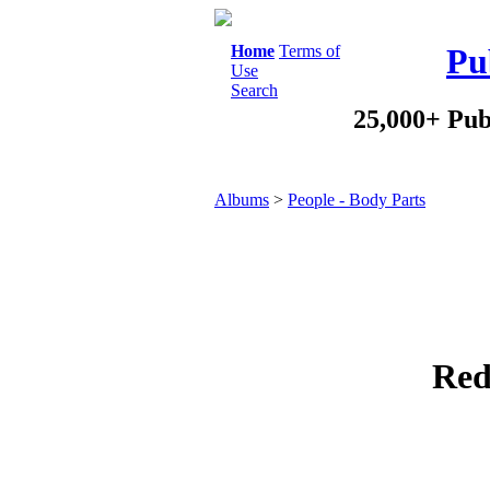
Home
Terms of
Pu
Use
Search
25,000+ Pub
Albums
>
People - Body Parts
Red