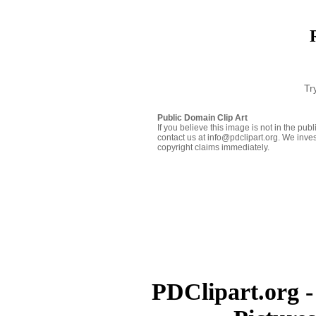
Tr
Public Domain Clip Art
If you believe this image is not in the pu
contact us at info@pdclipart.org. We inves
copyright claims immediately.
PDClipart.org -