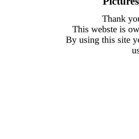
Picture
Thank you
This webste is o
By using this site 
u