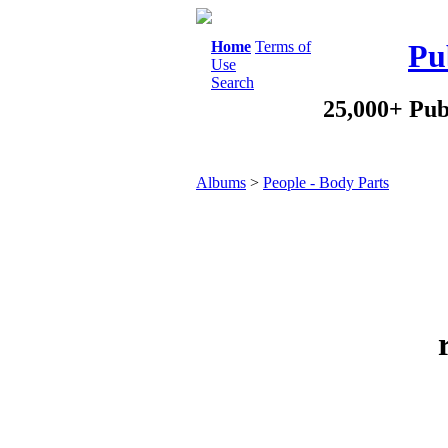
Home
Terms of
Pu
Use
Search
25,000+ Pub
Albums
>
People - Body Parts