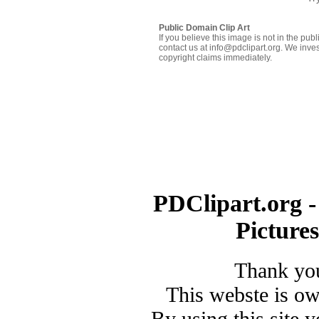
Public Domain Clip Art
If you believe this image is not in the pu
contact us at info@pdclipart.org. We inves
copyright claims immediately.
PDClipart.org -
Picture
Thank you
This webste is o
By using this site 