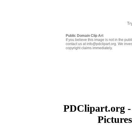
Tr
Public Domain Clip Art
If you believe this image is not in the pu
contact us at info@pdclipart.org. We inves
copyright claims immediately.
PDClipart.org -
Picture