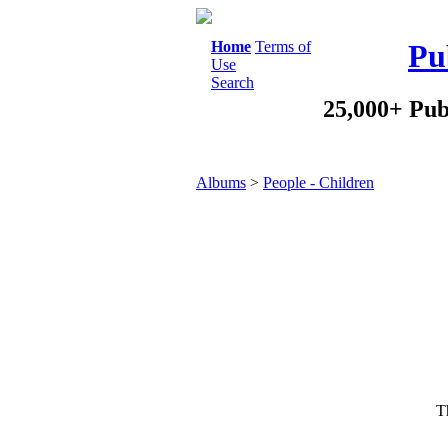
Home
Terms of
Pu
Use
Search
25,000+ Pub
Albums
>
People - Children
Th