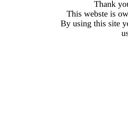
Thank you
This webste is o
By using this site 
u