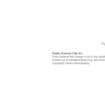
Tr
Public Domain Clip Art
If you believe this image is not in the pu
contact us at info@pdclipart.org. We inves
copyright claims immediately.