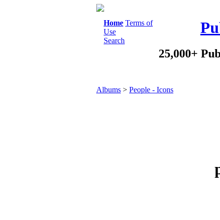
Home
Terms of
Pu
Use
Search
25,000+ Pub
Albums
>
People - Icons