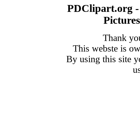
PDClipart.org -
Picture
Thank you
This webste is o
By using this site 
u