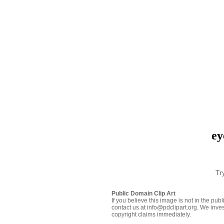
ey
Tr
Public Domain Clip Art
If you believe this image is not in the pu
contact us at info@pdclipart.org. We inves
copyright claims immediately.