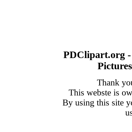
PDClipart.org -
Picture
Thank you
This webste is o
By using this site 
u