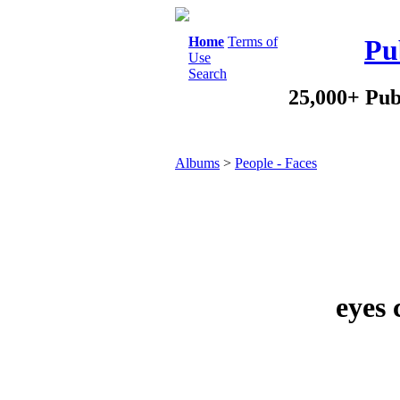
Home
Terms of
Pu
Use
Search
25,000+ Pub
Albums
>
People - Faces
eyes 