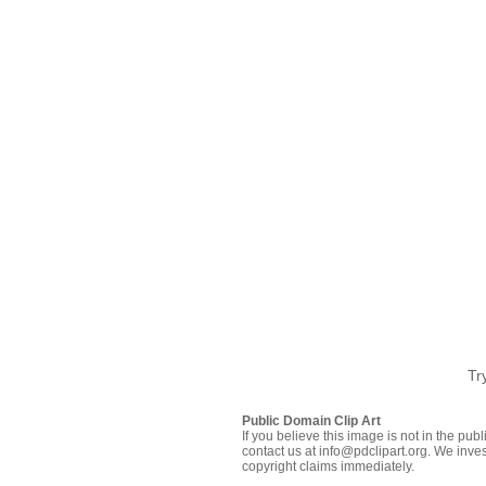
Tr
Public Domain Clip Art
If you believe this image is not in the pu
contact us at info@pdclipart.org. We inves
copyright claims immediately.