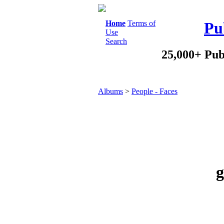
Home
Terms of
Pu
Use
Search
25,000+ Pub
Albums
>
People - Faces
g