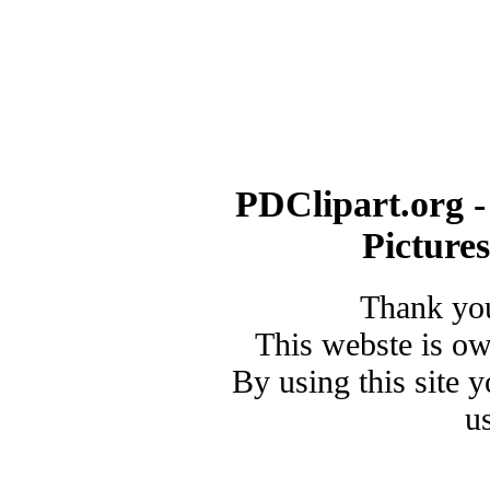
PDClipart.org -
Picture
Thank you
This webste is o
By using this site 
u