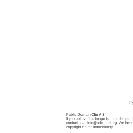
Tr
Public Domain Clip Art
If you believe this image is not in the pu
contact us at info@pdclipart.org. We inves
copyright claims immediately.