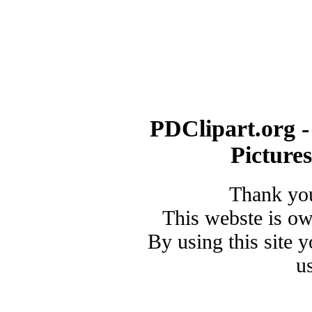
PDClipart.org -
Picture
Thank you
This webste is o
By using this site 
u