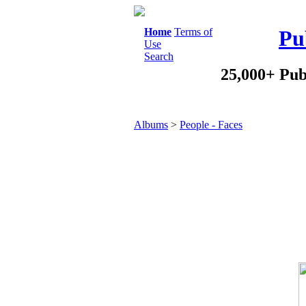
Home
Terms of
Pu
Use
Search
25,000+ Pub
Albums
>
People - Faces