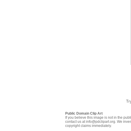
Tr
Public Domain Clip Art
If you believe this image is not in the pu
contact us at info@pdclipart.org. We inves
copyright claims immediately.