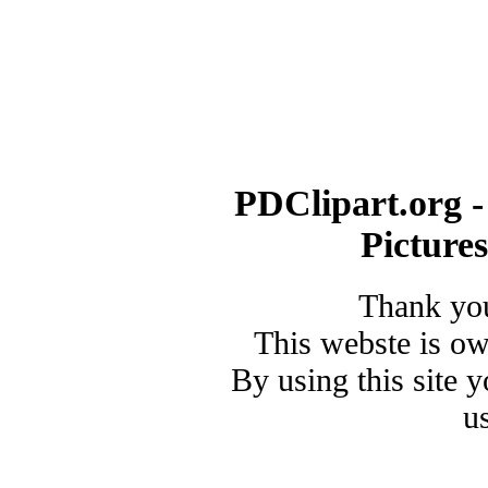
PDClipart.org -
Picture
Thank you
This webste is o
By using this site 
u