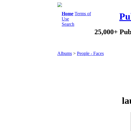
Home
Terms of
Pu
Use
Search
25,000+ Pub
Albums
>
People - Faces
la