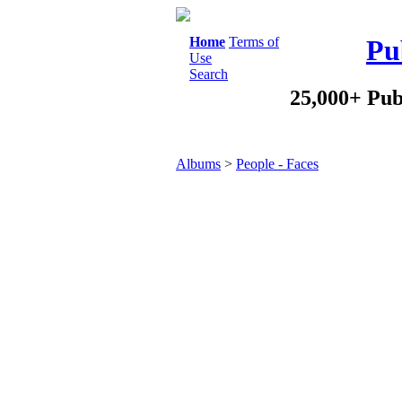
Home
Terms of
Pu
Use
Search
25,000+ Pub
Albums
>
People - Faces