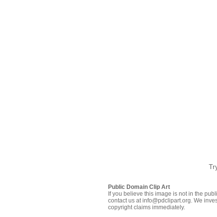
Tr
Public Domain Clip Art
If you believe this image is not in the pu
contact us at info@pdclipart.org. We inves
copyright claims immediately.