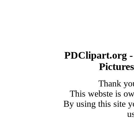
PDClipart.org -
Picture
Thank you
This webste is o
By using this site 
u