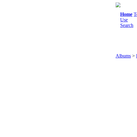
Home
T
Use
Search
Albums
>