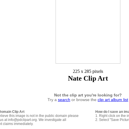
225 x 285 pixels
Nate Clip Art
Not the clip art you're looking for?
Try a
search
or browse the
clip art album list
Domain Clip Art
How do I save an im
elieve this image is not in the public domain please
1. Right click on the 
us at info@pdclipart.org. We investigate all
2. Select "Save Pictu
ht claims immediately.