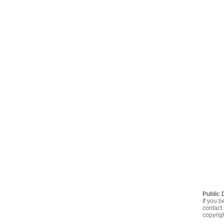
Public 
If you b
contact 
copyrig