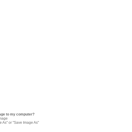
age to my computer?
image
re As" or "Save Image As"