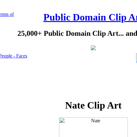
erms of
Public Domain Clip A
25,000+ Public Domain Clip Art... an
People - Faces
Nate Clip Art