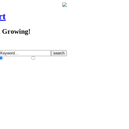
rt
d Growing!
Match Any Words
Match All Words