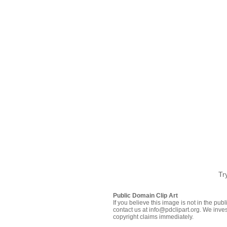
Tr
Public Domain Clip Art
If you believe this image is not in the pu
contact us at info@pdclipart.org. We inves
copyright claims immediately.