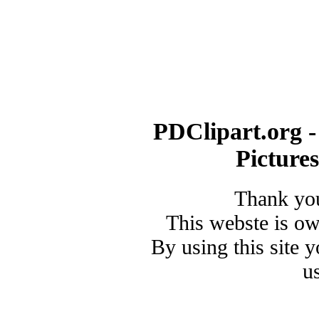
PDClipart.org -
Picture
Thank you
This webste is o
By using this site 
u