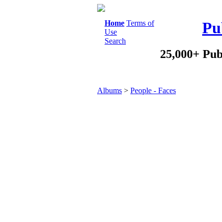
Home
Terms of
Pu
Use
Search
25,000+ Pub
Albums
>
People - Faces