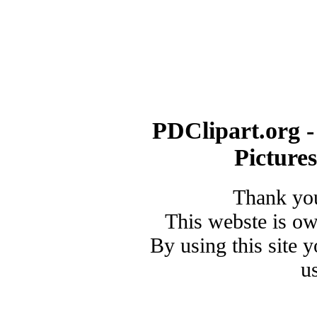
PDClipart.org -
Picture
Thank you
This webste is o
By using this site 
u