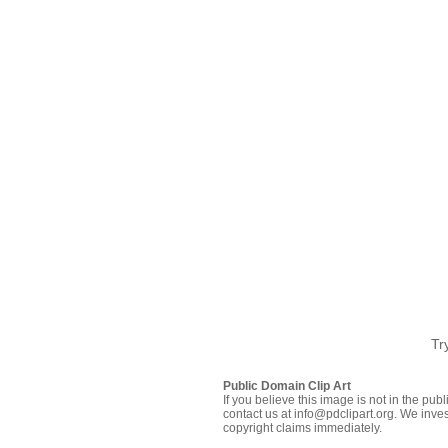
Tr
Public Domain Clip Art
If you believe this image is not in the pu
contact us at info@pdclipart.org. We inves
copyright claims immediately.