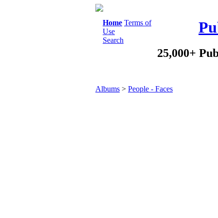
Home
Terms of
Pu
Use
Search
25,000+ Pub
Albums
>
People - Faces