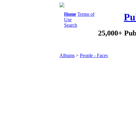
Home
Terms of
Pu
Use
Search
25,000+ Pub
Albums
>
People - Faces