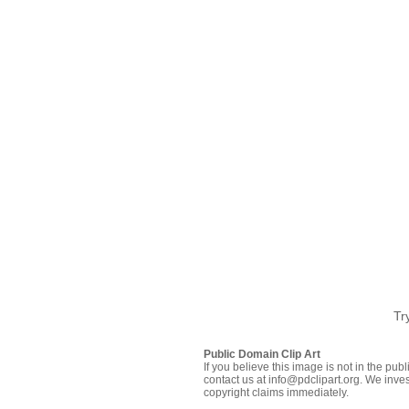
Tr
Public Domain Clip Art
If you believe this image is not in the pu
contact us at info@pdclipart.org. We inves
copyright claims immediately.