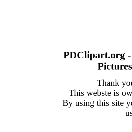
PDClipart.org -
Picture
Thank you
This webste is o
By using this site 
u