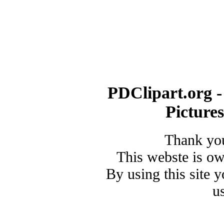
PDClipart.org -
Picture
Thank you
This webste is o
By using this site 
u