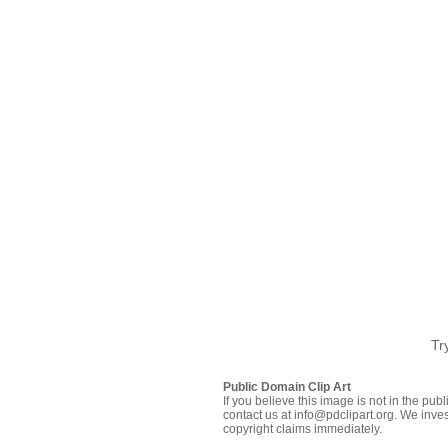
Tr
Public Domain Clip Art
If you believe this image is not in the pu
contact us at info@pdclipart.org. We inves
copyright claims immediately.