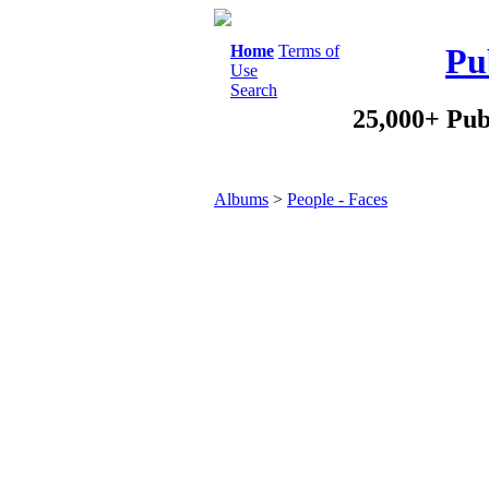
Home
Terms of
Pu
Use
Search
25,000+ Pub
Albums
>
People - Faces