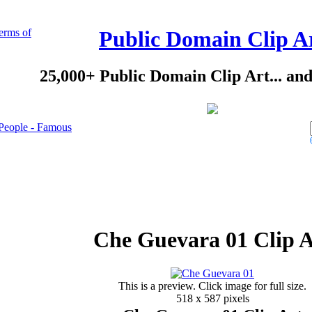
erms of
Public Domain Clip A
25,000+ Public Domain Clip Art... an
People - Famous
Che Guevara 01 Clip A
This is a preview. Click image for full size.
518 x 587 pixels