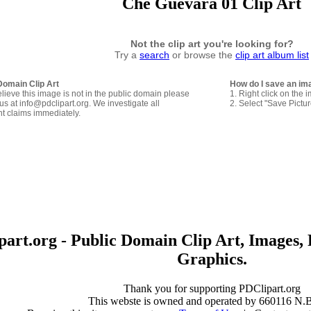
Che Guevara 01 Clip Art
Not the clip art you're looking for?
Try a
search
or browse the
clip art album list
Domain Clip Art
How do I save an im
elieve this image is not in the public domain please
1. Right click on the 
us at info@pdclipart.org. We investigate all
2. Select "Save Pictu
ht claims immediately.
art.org - Public Domain Clip Art, Images, 
Graphics.
Thank you for supporting PDClipart.org
This webste is owned and operated by 660116 N.B