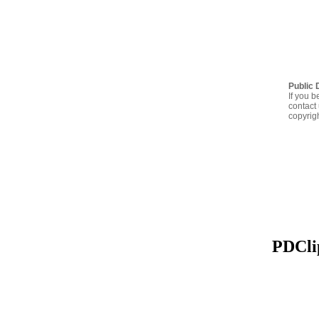
Public 
If you b
contact 
copyrig
PDClip