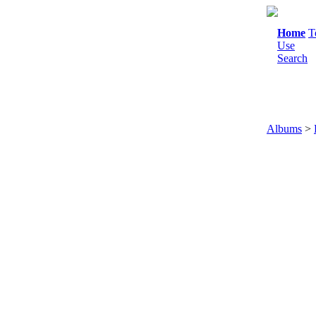
Home
T
Use
Search
Albums
>