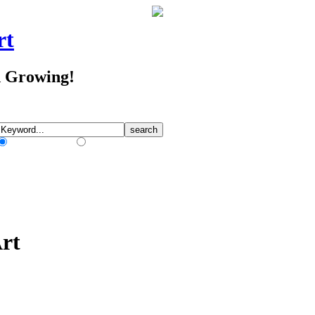
rt
d Growing!
Match Any Words
Match All Words
rt