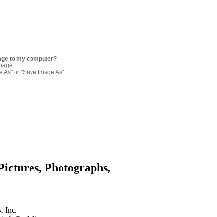
age to my computer?
image
re As" or "Save Image As"
Pictures, Photographs,
. Inc.