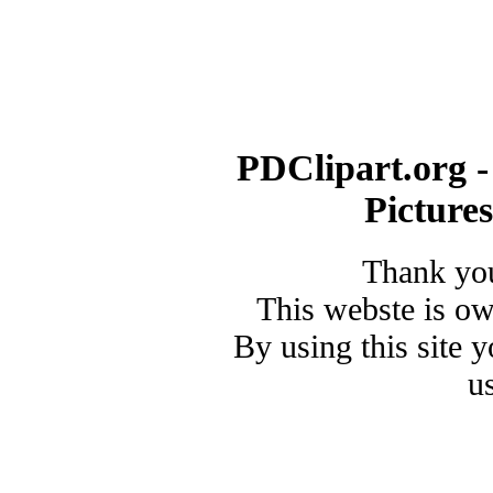
PDClipart.org -
Picture
Thank you
This webste is o
By using this site 
u