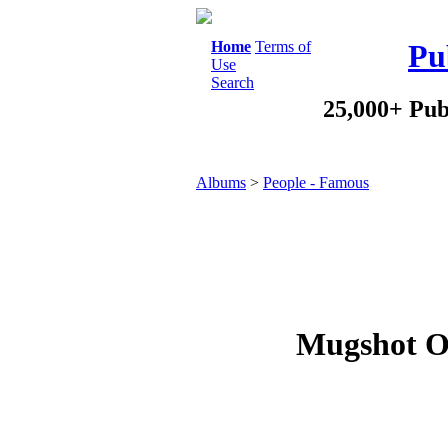
Home
Terms of
Pu
Use
Search
25,000+ Pub
Albums
>
People - Famous
Mugshot O