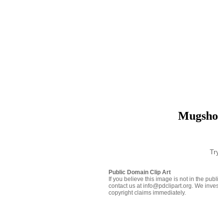
Mugshot
Tr
Public Domain Clip Art
If you believe this image is not in the pu
contact us at info@pdclipart.org. We inves
copyright claims immediately.