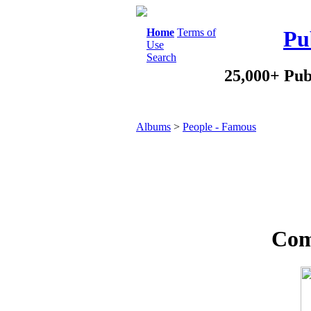
Home
Terms of
Pu
Use
Search
25,000+ Pub
Albums
>
People - Famous
Com