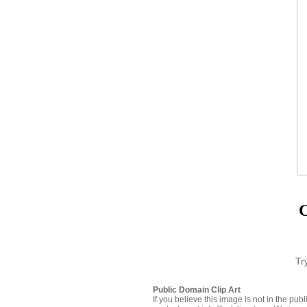
C
Tr
Public Domain Clip Art
If you believe this image is not in the pu