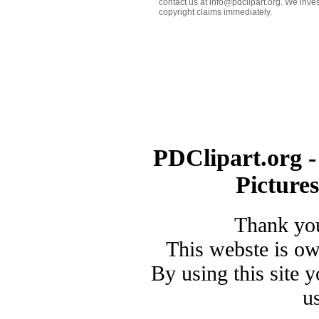
contact us at info@pdclipart.org. We inves
copyright claims immediately.
PDClipart.org -
Picture
Thank you
This webste is o
By using this site 
u