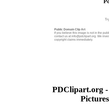
Po
Tr
Public Domain Clip Art
If you believe this image is not in the pu
contact us at info@pdclipart.org. We inves
copyright claims immediately.
PDClipart.org -
Picture