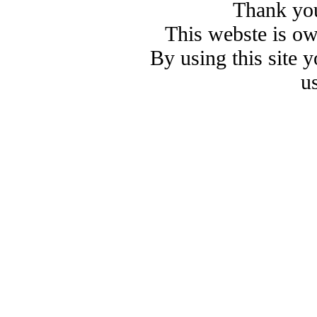
Thank you
This webste is o
By using this site 
u