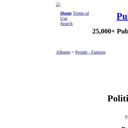
Home
Terms of
Pu
Use
Search
25,000+ Pub
Albums
>
People - Famous
Polit
Th