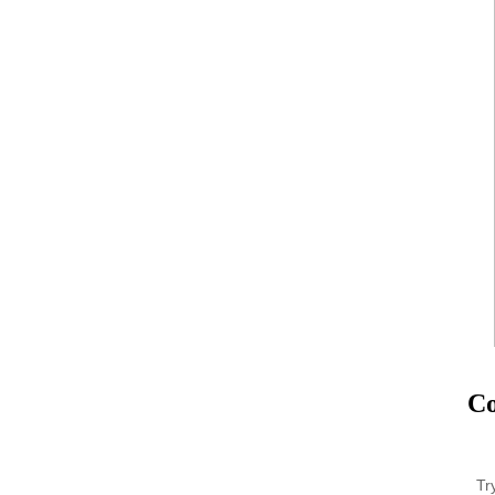
Co
Tr