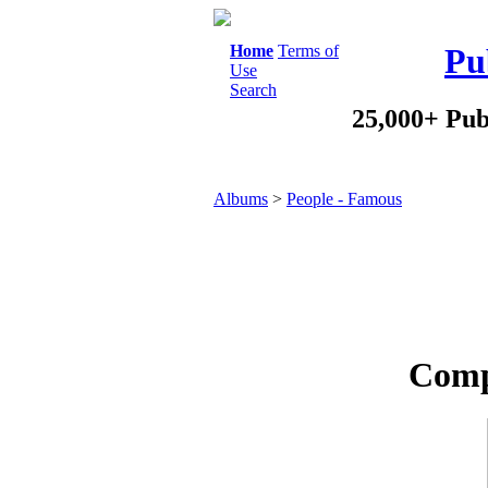
Home
Terms of
Pu
Use
Search
25,000+ Pub
Albums
>
People - Famous
Comp