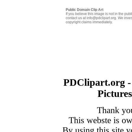
Public Domain Clip Art
If you believe this image is not in the pu
contact us at info@pdclipart.org. We inves
copyright claims immediately.
PDClipart.org -
Picture
Thank you
This webste is o
By using this site 